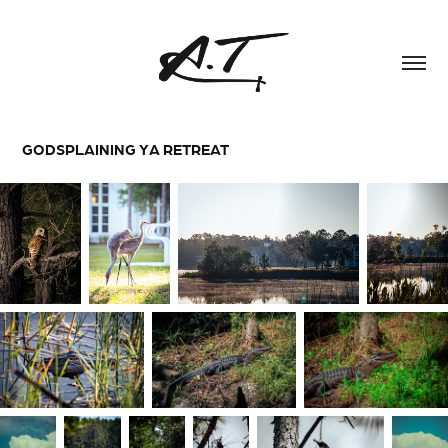
GODSPLAINING YA RETREAT