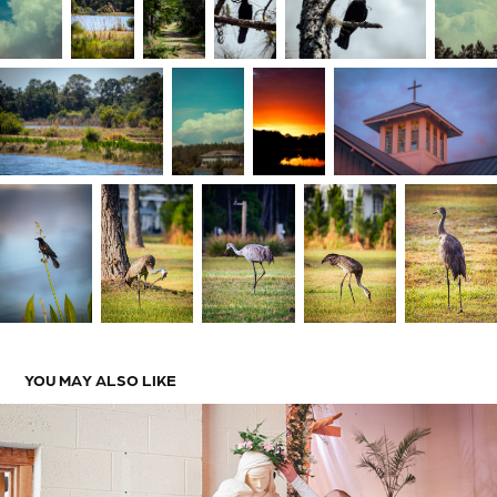
YOU MAY ALSO LIKE